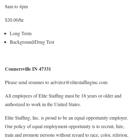
8am to 4pm
$20.00/hr.
Long Term
Background/Drug Test
Connersville IN 47331
Please send resumes to aelvirez@elitestaffinginc.com
All employees of Elite Staffing must be 18 years or older and
authorized to work in the United States.
Elite Staffing, Inc. is proud to be an equal opportunity employer.
Our policy of equal employment opportunity is to recruit, hire,
train and promote persons without regard to race, color, religion,