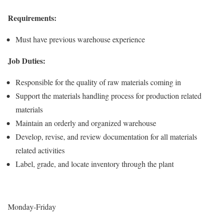
Requirements:
Must have previous warehouse experience
Job Duties:
Responsible for the quality of raw materials coming in
Support the materials handling process for production related
materials
Maintain an orderly and organized warehouse
Develop, revise, and review documentation for all materials
related activities
Label, grade, and locate inventory through the plant
Monday-Friday