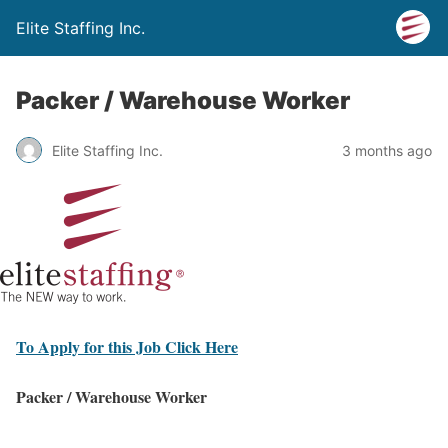
Elite Staffing Inc.
Packer / Warehouse Worker
Elite Staffing Inc.
3 months ago
To Apply for this Job Click Here
Packer / Warehouse Worker