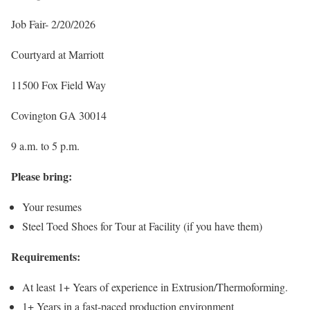
Job Fair- 2/20/2026
Courtyard at Marriott
11500 Fox Field Way
Covington GA 30014
9 a.m. to 5 p.m.
Please bring:
Your resumes
Steel Toed Shoes for Tour at Facility (if you have them)
Requirements:
At least 1+ Years of experience in Extrusion/Thermoforming.
1+ Years in a fast-paced production environment