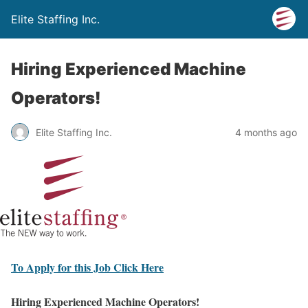
Elite Staffing Inc.
Hiring Experienced Machine
Operators!
Elite Staffing Inc.
4 months ago
To Apply for this Job Click Here
Hiring Experienced Machine Operators!