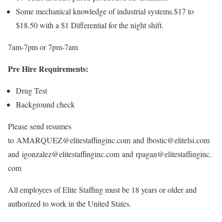
Some mechanical knowledge of industrial systems.$17 to
$18.50 with a $1 Differential for the night shift.
7am-7pm or 7pm-7am
Pre Hire Requirements:
Drug Test
Background check
Please send resumes
to AMARQUEZ@elitestaffinginc.com and lbostic@elitelsi.com
and igonzalez@elitestaffinginc.com and rpagan@elitestaffinginc.
com
All employees of Elite Staffing must be 18 years or older and
authorized to work in the United States.