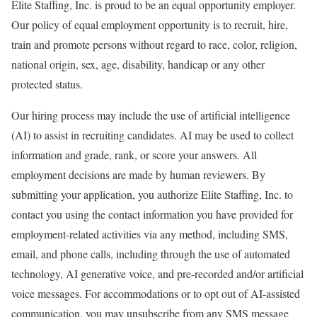
Elite Staffing, Inc. is proud to be an equal opportunity employer.
Our policy of equal employment opportunity is to recruit, hire,
train and promote persons without regard to race, color, religion,
national origin, sex, age, disability, handicap or any other
protected status.
Our hiring process may include the use of artificial intelligence
(AI) to assist in recruiting candidates. AI may be used to collect
information and grade, rank, or score your answers. All
employment decisions are made by human reviewers. By
submitting your application, you authorize Elite Staffing, Inc. to
contact you using the contact information you have provided for
employment-related activities via any method, including SMS,
email, and phone calls, including through the use of automated
technology, AI generative voice, and pre-recorded and/or artificial
voice messages. For accommodations or to opt out of AI-assisted
communication, you may unsubscribe from any SMS message