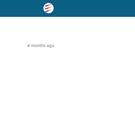
4 months ago