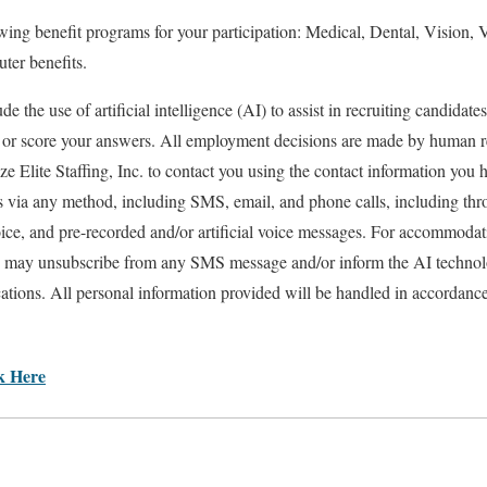
lowing benefit programs for your participation: Medical, Dental, Vision,
er benefits.
e the use of artificial intelligence (AI) to assist in recruiting candidate
, or score your answers. All employment decisions are made by human 
ze Elite Staffing, Inc. to contact you using the contact information you 
s via any method, including SMS, email, and phone calls, including th
ice, and pre-recorded and/or artificial voice messages. For accommodati
 may unsubscribe from any SMS message and/or inform the AI technolo
tions. All personal information provided will be handled in accordanc
ck Here