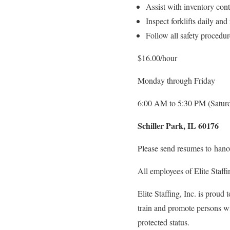
Assist with inventory cont
Inspect forklifts daily and
Follow all safety procedu
$16.00/hour
Monday through Friday
6:00 AM to 5:30 PM (Saturd
Schiller Park, IL 60176
Please send resumes to hano
All employees of Elite Staff
Elite Staffing, Inc. is proud
train and promote persons wit
protected status.