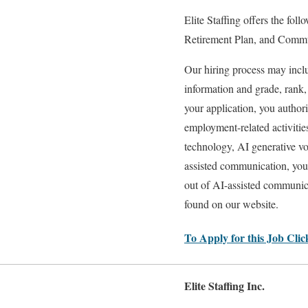
Elite Staffing offers the fol
Retirement Plan, and Commut
Our hiring process may includ
information and grade, rank
your application, you authori
employment-related activitie
technology, AI generative vo
assisted communication, you
out of AI-assisted communica
found on our website.
To Apply for this Job Cli
Elite Staffing Inc.