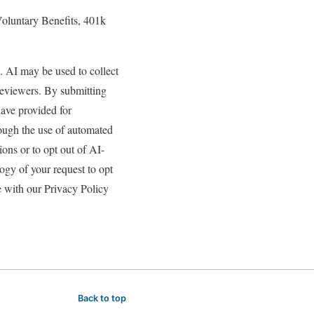
 Voluntary Benefits, 401k
s. AI may be used to collect
reviewers. By submitting
have provided for
rough the use of automated
ons or to opt out of AI-
gy of your request to opt
e with our Privacy Policy
Back to top