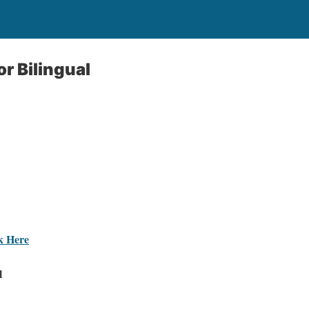
or Bilingual
ck Here
l