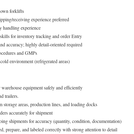
own forklifts
pping/receiving experience preferred
y handling experience
kills for inventory tracking and order Entry
 and accuracy; highly detail-oriented required
procedures and GMPs
cold environment (refrigerated areas)
r warehouse equipment safely and efficiently
 trailers.
m storage areas, production lines, and loading docks
rders accurately for shipment
ing shipments for accuracy (quantity, condition, documentation)
d, prepare, and labeled correctly with strong attention to detail