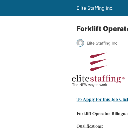
Elite Staffing Inc.
Forklift Operat
Elite Staffing Inc.
To Apply for this Job Cli
Forklift Operator Bilingua
Qualifications: