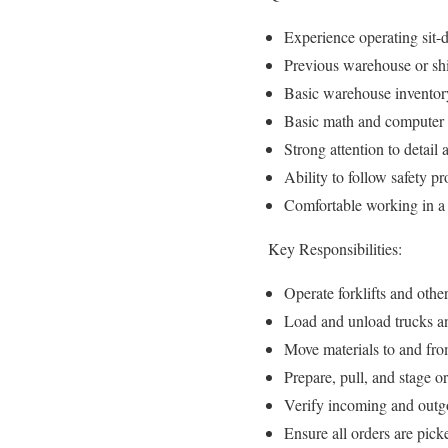
Experience operating sit-d
Previous warehouse or shi
Basic warehouse inventor
Basic math and computer s
Strong attention to detail
Ability to follow safety 
Comfortable working in a 
Key Responsibilities:
Operate forklifts and othe
Load and unload trucks and
Move materials to and fro
Prepare, pull, and stage o
Verify incoming and outgo
Ensure all orders are picke