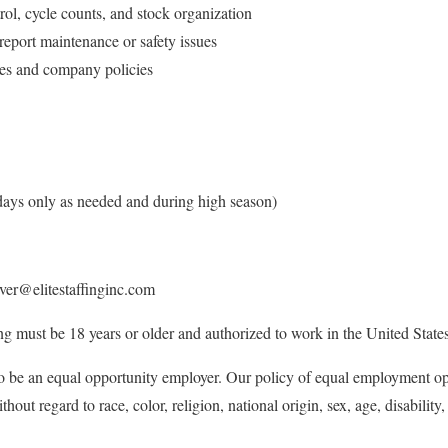
rol, cycle counts, and stock organization
 report maintenance or safety issues
res and company policies
ays only as needed and during high season)
ver@elitestaffinginc.com
ing must be 18 years or older and authorized to work in the United States
 to be an equal opportunity employer. Our policy of equal employment oppo
hout regard to race, color, religion, national origin, sex, age, disability