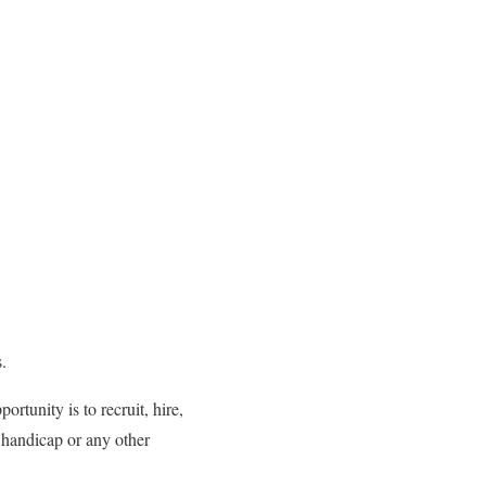
.
rtunity is to recruit, hire,
, handicap or any other