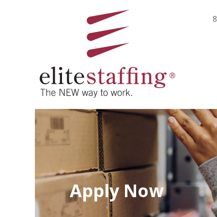
8
Apply Now