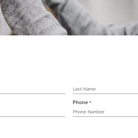
Last
Phone
*