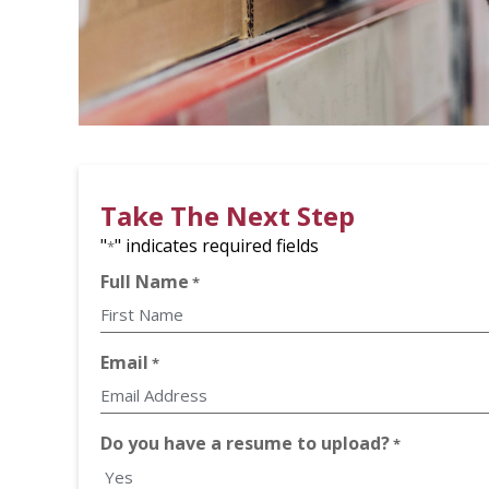
Take The Next Step
"
" indicates required fields
*
Full Name
*
First
Email
*
Do you have a resume to upload?
*