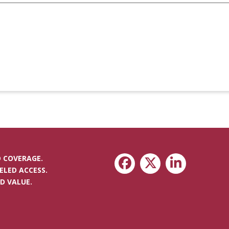
 COVERAGE.
ELED ACCESS.
D VALUE.