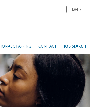
LOGIN
IONAL STAFFING
CONTACT
JOB SEARCH