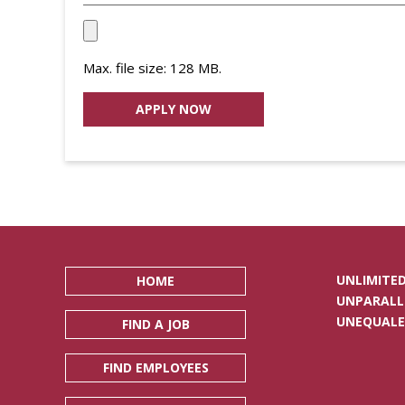
Upload
your
Max. file size: 128 MB.
Resume
File
*
UNLIMITED
HOME
UNPARALL
UNEQUALE
FIND A JOB
FIND EMPLOYEES