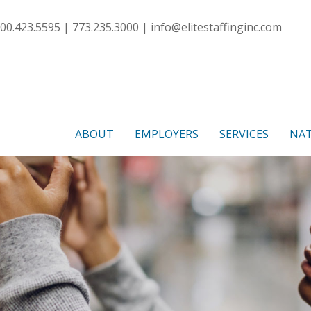
00.423.5595 | 773.235.3000 |
info@elitestaffinginc.com
ABOUT
EMPLOYERS
SERVICES
NAT