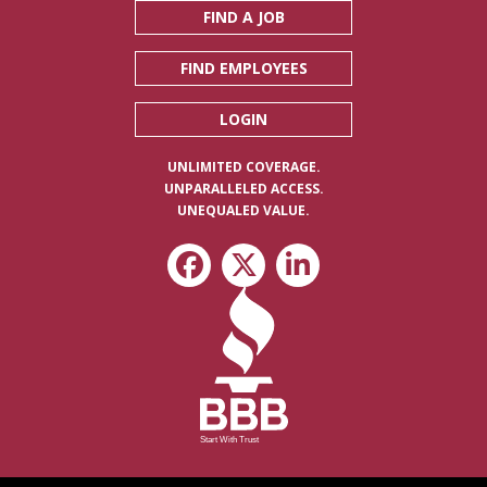
FIND A JOB
FIND EMPLOYEES
LOGIN
UNLIMITED COVERAGE.
UNPARALLELED ACCESS.
UNEQUALED VALUE.