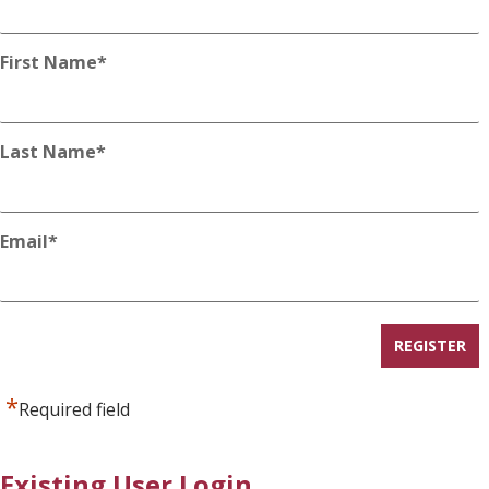
First Name
*
Last Name
*
Email
*
*
Required field
Existing User Login