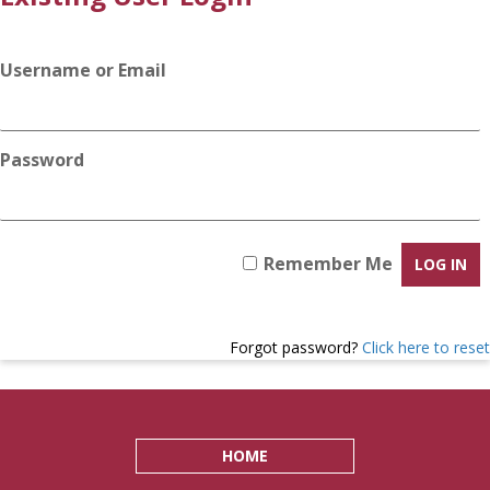
Username or Email
Password
Remember Me
Forgot password?
Click here to reset
HOME