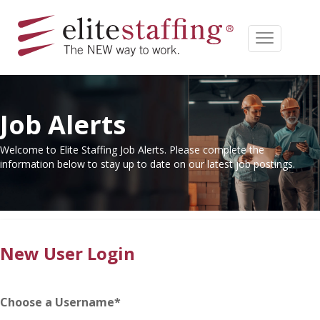
Job Alerts
Welcome to Elite Staffing Job Alerts. Please complete the
information below to stay up to date on our latest job postings.
New User Login
Choose a Username
*