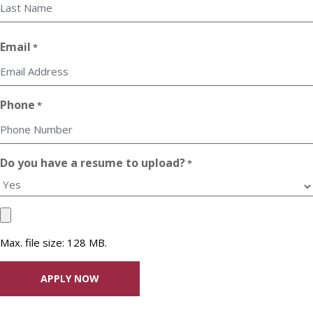
First
Last
Email
*
Phone
*
Do you have a resume to upload?
*
Upload
your
Max. file size: 128 MB.
Resume
File
*