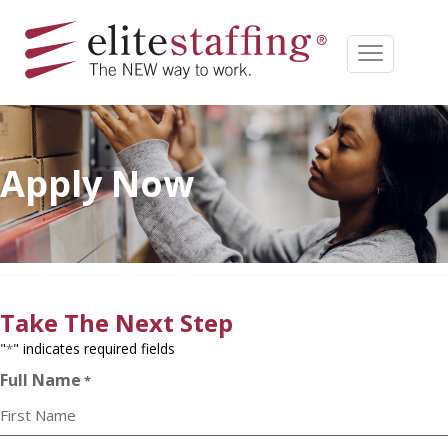
Apply Now
Take The Next Step
"
" indicates required fields
*
Full Name
*