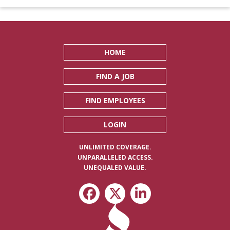
HOME
FIND A JOB
FIND EMPLOYEES
LOGIN
UNLIMITED COVERAGE.
UNPARALLELED ACCESS.
UNEQUALED VALUE.