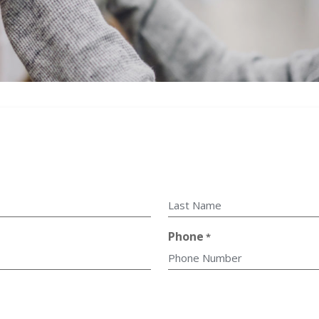
Last
Phone
*