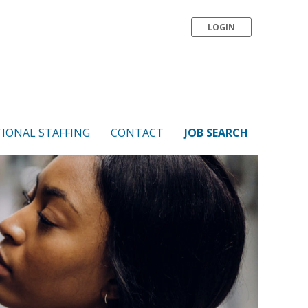
LOGIN
IONAL STAFFING
CONTACT
JOB SEARCH