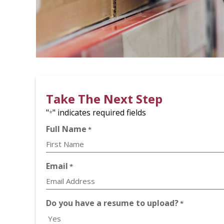
Take The Next Step
"
" indicates required fields
*
Full Name
*
First
Email
*
Do you have a resume to upload?
*