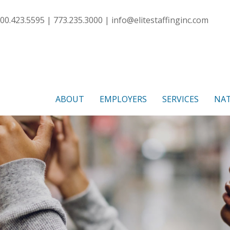
00.423.5595 | 773.235.3000 |
info@elitestaffinginc.com
ABOUT
EMPLOYERS
SERVICES
NAT