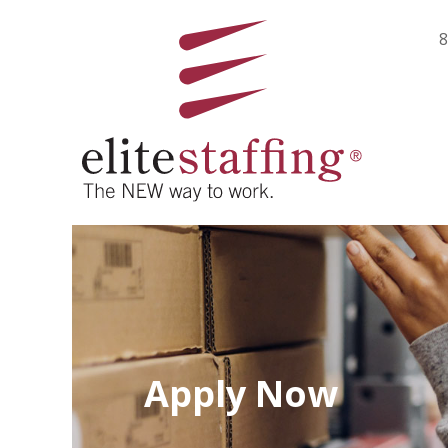
8
Apply Now