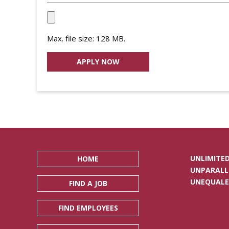
Upload
your
Max. file size: 128 MB.
Resume
File
*
UNLIMITED
HOME
UNPARALL
UNEQUALE
FIND A JOB
FIND EMPLOYEES