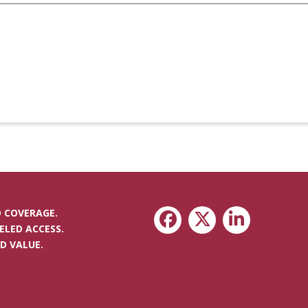
 COVERAGE.
ELED ACCESS.
D VALUE.