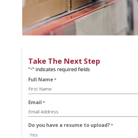
Take The Next Step
"
" indicates required fields
*
Full Name
*
First
Email
*
Do you have a resume to upload?
*