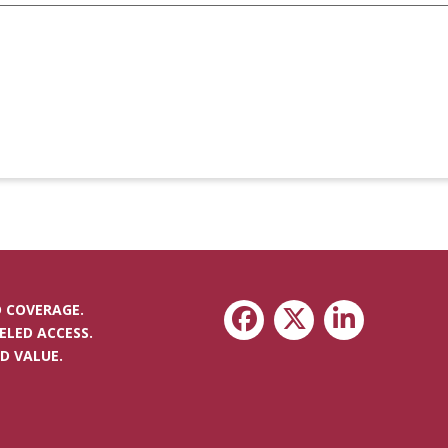
 COVERAGE.
ELED ACCESS.
D VALUE.