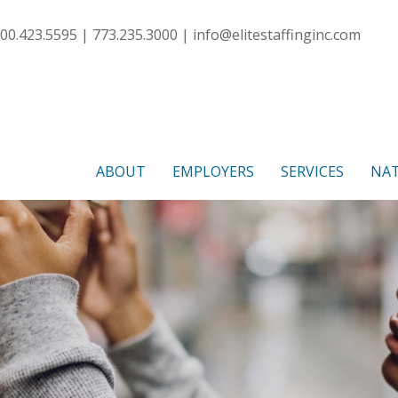
00.423.5595 | 773.235.3000 |
info@elitestaffinginc.com
ABOUT
EMPLOYERS
SERVICES
NAT