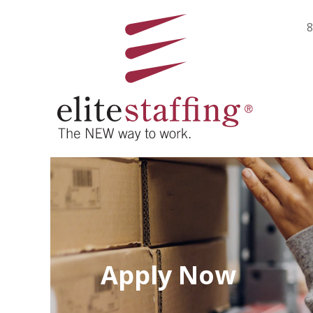
8
Apply Now