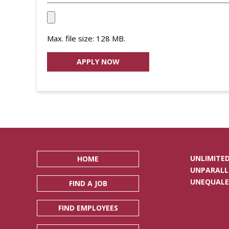
Upload
your
Max. file size: 128 MB.
Resume
File
*
UNLIMITED
HOME
UNPARALL
UNEQUALE
FIND A JOB
FIND EMPLOYEES