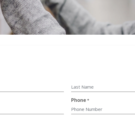
Last
Phone
*