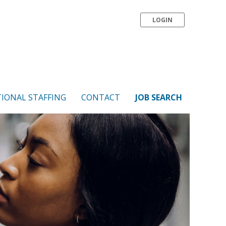
LOGIN
IONAL STAFFING
CONTACT
JOB SEARCH