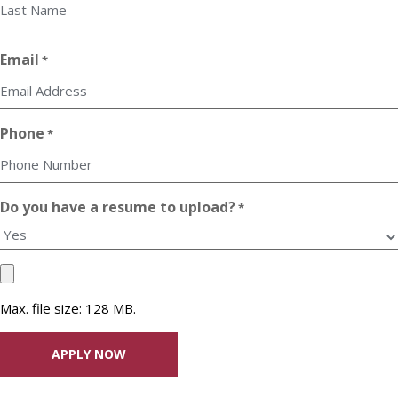
First
Last
Email
*
Phone
*
Do you have a resume to upload?
*
Upload
your
Max. file size: 128 MB.
Resume
File
*