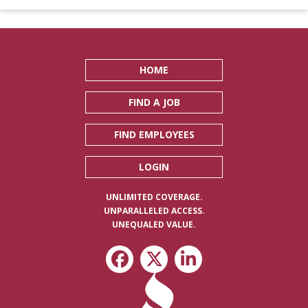
HOME
FIND A JOB
FIND EMPLOYEES
LOGIN
UNLIMITED COVERAGE.
UNPARALLELED ACCESS.
UNEQUALED VALUE.