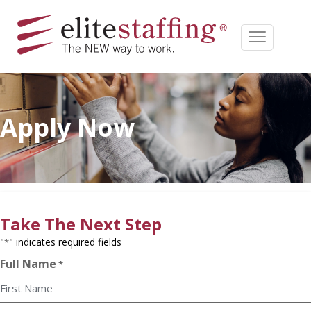
Apply Now
Take The Next Step
"
" indicates required fields
*
Full Name
*