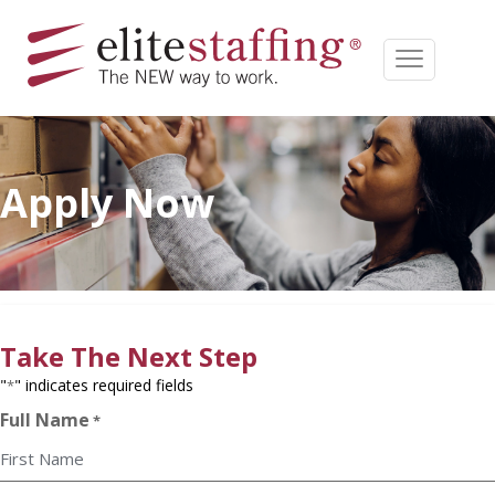
Apply Now
Take The Next Step
"
" indicates required fields
*
Full Name
*