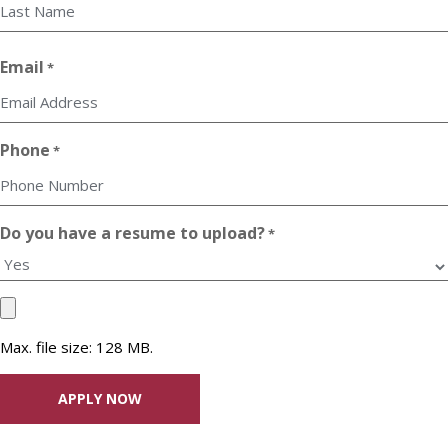
First
Last
Email
*
Phone
*
Do you have a resume to upload?
*
Upload
your
Max. file size: 128 MB.
Resume
File
*