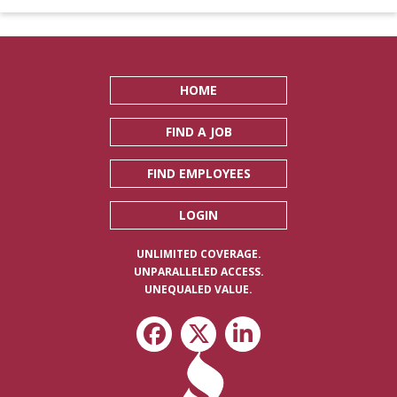
HOME
FIND A JOB
FIND EMPLOYEES
LOGIN
UNLIMITED COVERAGE.
UNPARALLELED ACCESS.
UNEQUALED VALUE.