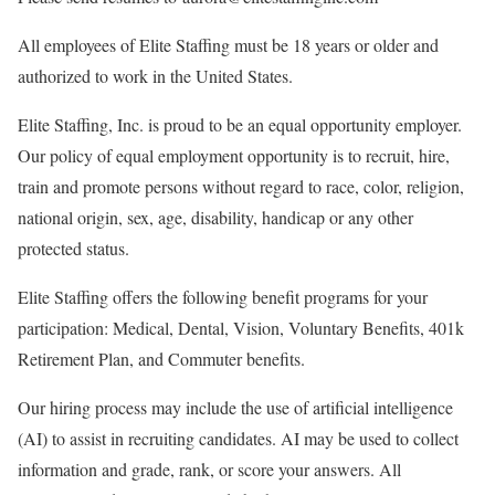
All employees of Elite Staffing must be 18 years or older and
authorized to work in the United States.
Elite Staffing, Inc. is proud to be an equal opportunity employer.
Our policy of equal employment opportunity is to recruit, hire,
train and promote persons without regard to race, color, religion,
national origin, sex, age, disability, handicap or any other
protected status.
Elite Staffing offers the following benefit programs for your
participation: Medical, Dental, Vision, Voluntary Benefits, 401k
Retirement Plan, and Commuter benefits.
Our hiring process may include the use of artificial intelligence
(AI) to assist in recruiting candidates. AI may be used to collect
information and grade, rank, or score your answers. All