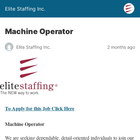
Elite Staffing Inc.
Machine Operator
Elite Staffing Inc.
2 months ago
To Apply for this Job Click Here
Machine Operator
We are seeking dependable, detail-oriented individuals to join our