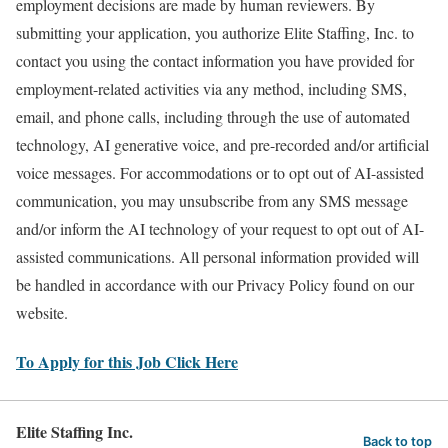
employment decisions are made by human reviewers. By
submitting your application, you authorize Elite Staffing, Inc. to
contact you using the contact information you have provided for
employment-related activities via any method, including SMS,
email, and phone calls, including through the use of automated
technology, AI generative voice, and pre-recorded and/or artificial
voice messages. For accommodations or to opt out of AI-assisted
communication, you may unsubscribe from any SMS message
and/or inform the AI technology of your request to opt out of AI-
assisted communications. All personal information provided will
be handled in accordance with our Privacy Policy found on our
website.
To Apply for this Job Click Here
Elite Staffing Inc.
Back to top