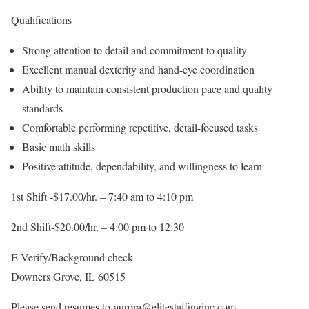
Qualifications
Strong attention to detail and commitment to quality
Excellent manual dexterity and hand-eye coordination
Ability to maintain consistent production pace and quality
standards
Comfortable performing repetitive, detail-focused tasks
Basic math skills
Positive attitude, dependability, and willingness to learn
1st Shift -$17.00/hr. – 7:40 am to 4:10 pm
2nd Shift-$20.00/hr. – 4:00 pm to 12:30
E-Verify/Background check
Downers Grove, IL 60515
Please send resumes to aurora@elitestaffinginc.com