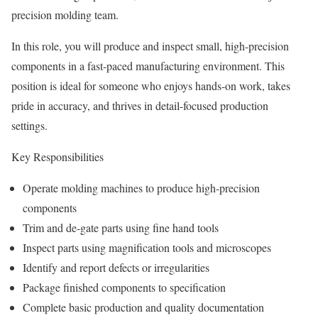
precision molding team.
In this role, you will produce and inspect small, high-precision
components in a fast-paced manufacturing environment. This
position is ideal for someone who enjoys hands-on work, takes
pride in accuracy, and thrives in detail-focused production
settings.
Key Responsibilities
Operate molding machines to produce high-precision
components
Trim and de-gate parts using fine hand tools
Inspect parts using magnification tools and microscopes
Identify and report defects or irregularities
Package finished components to specification
Complete basic production and quality documentation