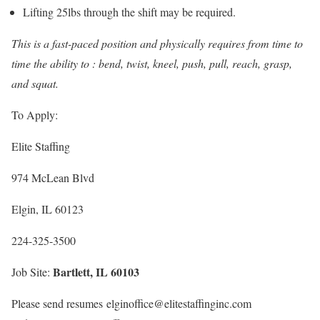
Lifting 25lbs through the shift may be required.
This is a fast-paced position and physically requires from time to
time the ability to : bend, twist, kneel, push, pull, reach, grasp,
and squat.
To Apply:
Elite Staffing
974 McLean Blvd
Elgin, IL 60123
224-325-3500
Bartlett, IL 60103
Job Site:
Please send resumes elginoffice@elitestaffinginc.com