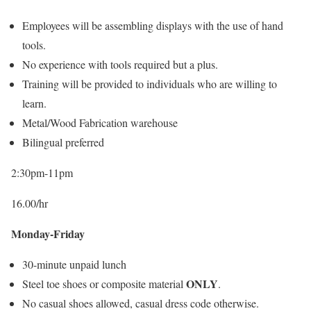
Employees will be assembling displays with the use of hand
tools.
No experience with tools required but a plus.
Training will be provided to individuals who are willing to
learn.
Metal/Wood Fabrication warehouse
Bilingual preferred
2:30pm-11pm
16.00/hr
Monday-Friday
30-minute unpaid lunch
ONLY
Steel toe shoes or composite material
.
No casual shoes allowed, casual dress code otherwise.