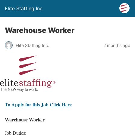
Elite Staffing Inc.
Warehouse Worker
Elite Staffing Inc.
2 months ago
To Apply for this Job Click Here
Warehouse Worker
Job Duties: