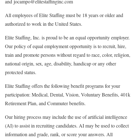
and jocampo@elitestaffinginc.com
All employees of Elite Staffing must be 18 years or older and
authorized to work in the United States.
Elite Staffing, Inc. is proud to be an equal opportunity employer.
Our policy of equal employment opportunity is to recruit, hire,
train and promote persons without regard to race, color, religion,
national origin, sex, age, disability, handicap or any other
protected status.
Elite Staffing offers the following benefit programs for your
participation: Medical, Dental, Vision, Voluntary Benefits, 401k
Retirement Plan, and Commuter benefits.
Our hiring process may include the use of artificial intelligence
(AI) to assist in recruiting candidates. AI may be used to collect
information and grade, rank, or score your answers. All