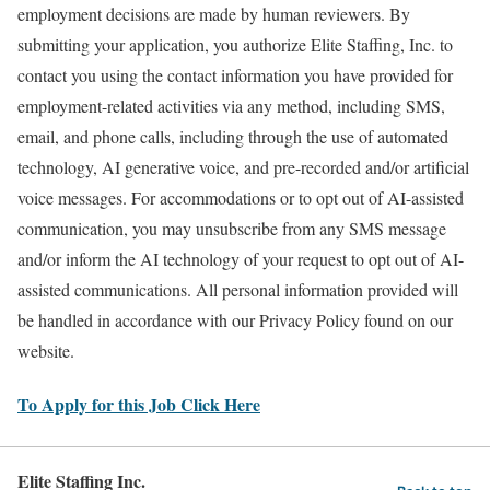
employment decisions are made by human reviewers. By
submitting your application, you authorize Elite Staffing, Inc. to
contact you using the contact information you have provided for
employment-related activities via any method, including SMS,
email, and phone calls, including through the use of automated
technology, AI generative voice, and pre-recorded and/or artificial
voice messages. For accommodations or to opt out of AI-assisted
communication, you may unsubscribe from any SMS message
and/or inform the AI technology of your request to opt out of AI-
assisted communications. All personal information provided will
be handled in accordance with our Privacy Policy found on our
website.
To Apply for this Job Click Here
Elite Staffing Inc.