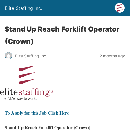
Elite Staffing Inc.
Stand Up Reach Forklift Operator
(Crown)
Elite Staffing Inc.
2 months ago
To Apply for this Job Click Here
Stand Up Reach Forklift Operator (Crown)