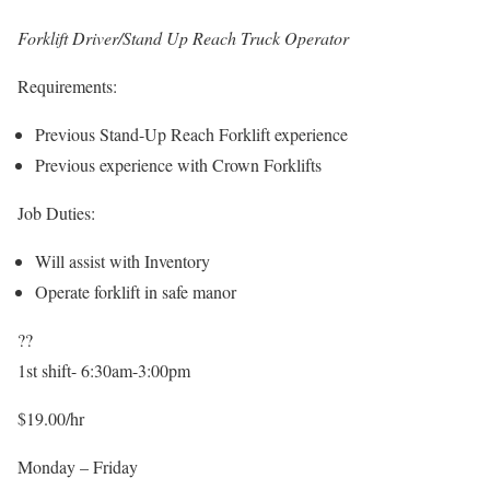
Forklift Driver/Stand Up Reach Truck Operator
Requirements:
Previous Stand-Up Reach Forklift experience
Previous experience with Crown Forklifts
Job Duties:
Will assist with Inventory
Operate forklift in safe manor
??
1st shift- 6:30am-3:00pm
$19.00/hr
Monday – Friday