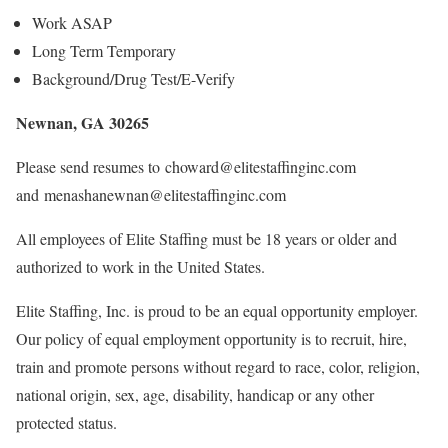
Work ASAP
Long Term Temporary
Background/Drug Test/E-Verify
Newnan, GA 30265
Please send resumes to choward@elitestaffinginc.com
and menashanewnan@elitestaffinginc.com
All employees of Elite Staffing must be 18 years or older and
authorized to work in the United States.
Elite Staffing, Inc. is proud to be an equal opportunity employer.
Our policy of equal employment opportunity is to recruit, hire,
train and promote persons without regard to race, color, religion,
national origin, sex, age, disability, handicap or any other
protected status.