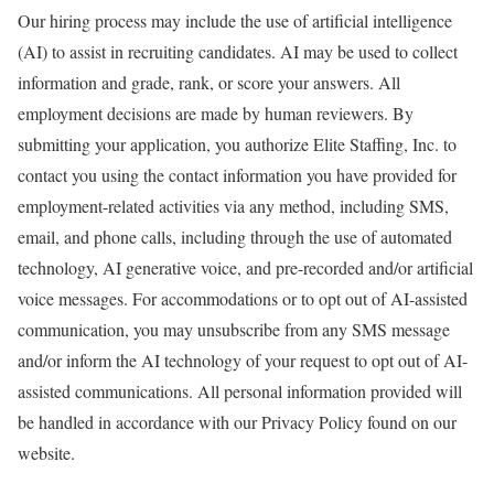
Our hiring process may include the use of artificial intelligence
(AI) to assist in recruiting candidates. AI may be used to collect
information and grade, rank, or score your answers. All
employment decisions are made by human reviewers. By
submitting your application, you authorize Elite Staffing, Inc. to
contact you using the contact information you have provided for
employment-related activities via any method, including SMS,
email, and phone calls, including through the use of automated
technology, AI generative voice, and pre-recorded and/or artificial
voice messages. For accommodations or to opt out of AI-assisted
communication, you may unsubscribe from any SMS message
and/or inform the AI technology of your request to opt out of AI-
assisted communications. All personal information provided will
be handled in accordance with our Privacy Policy found on our
website.