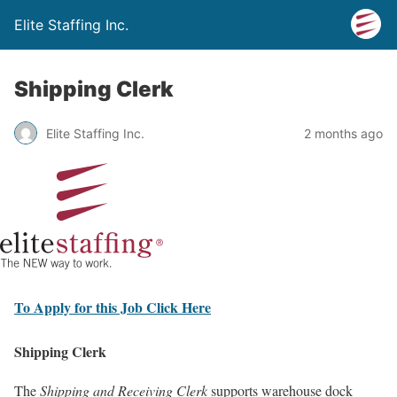
Elite Staffing Inc.
Shipping Clerk
Elite Staffing Inc.
2 months ago
To Apply for this Job Click Here
Shipping Clerk
The
Shipping and Receiving Clerk
supports warehouse dock