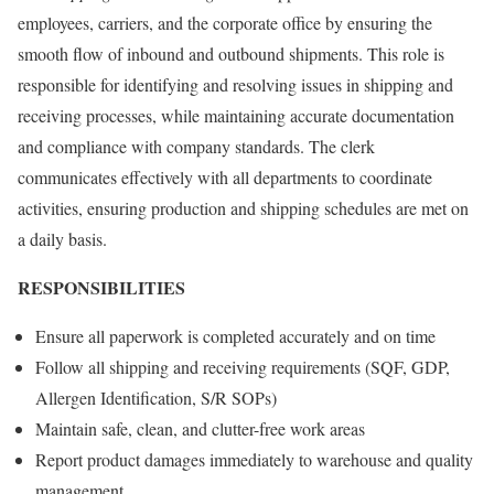
employees, carriers, and the corporate office by ensuring the
smooth flow of inbound and outbound shipments. This role is
responsible for identifying and resolving issues in shipping and
receiving processes, while maintaining accurate documentation
and compliance with company standards. The clerk
communicates effectively with all departments to coordinate
activities, ensuring production and shipping schedules are met on
a daily basis.
RESPONSIBILITIES
Ensure all paperwork is completed accurately and on time
Follow all shipping and receiving requirements (SQF, GDP,
Allergen Identification, S/R SOPs)
Maintain safe, clean, and clutter-free work areas
Report product damages immediately to warehouse and quality
management