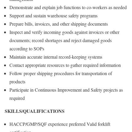
Demonstrate and explain job functions to co-workers as needed
Support and sustain warehouse safety programs
Prepare bills, invoices, and other shipping documents
Inspect and verify incoming goods against invoices or other
documents; record shortages and reject damaged goods
according to SOPs
Maintain accurate internal record-keeping systems
Contact appropriate resources to gather required information
Follow proper shipping procedures for transportation of
products
Participate in Continuous Improvement and Safety projects as
required
SKILLS/QUALIFICATIONS
HACCP/GMP/SQF experience preferred Valid forklift