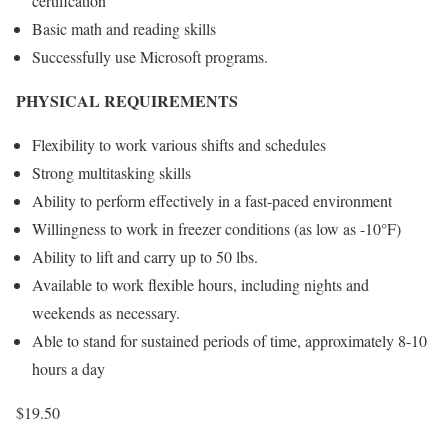
certification
Basic math and reading skills
Successfully use Microsoft programs.
PHYSICAL REQUIREMENTS
Flexibility to work various shifts and schedules
Strong multitasking skills
Ability to perform effectively in a fast-paced environment
Willingness to work in freezer conditions (as low as -10°F)
Ability to lift and carry up to 50 lbs.
Available to work flexible hours, including nights and
weekends as necessary.
Able to stand for sustained periods of time, approximately 8-10
hours a day
$19.50