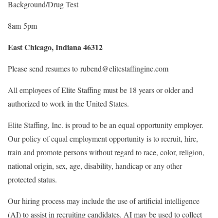
Background/Drug Test
8am-5pm
East Chicago, Indiana 46312
Please send resumes to rubend@elitestaffinginc.com
All employees of Elite Staffing must be 18 years or older and
authorized to work in the United States.
Elite Staffing, Inc. is proud to be an equal opportunity employer.
Our policy of equal employment opportunity is to recruit, hire,
train and promote persons without regard to race, color, religion,
national origin, sex, age, disability, handicap or any other
protected status.
Our hiring process may include the use of artificial intelligence
(AI) to assist in recruiting candidates. AI may be used to collect