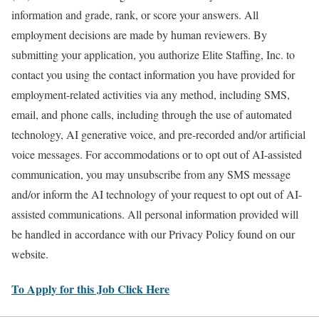
information and grade, rank, or score your answers. All
employment decisions are made by human reviewers. By
submitting your application, you authorize Elite Staffing, Inc. to
contact you using the contact information you have provided for
employment-related activities via any method, including SMS,
email, and phone calls, including through the use of automated
technology, AI generative voice, and pre-recorded and/or artificial
voice messages. For accommodations or to opt out of AI-assisted
communication, you may unsubscribe from any SMS message
and/or inform the AI technology of your request to opt out of AI-
assisted communications. All personal information provided will
be handled in accordance with our Privacy Policy found on our
website.
To Apply for this Job Click Here