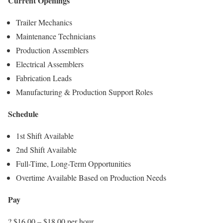
Current Openings
Trailer Mechanics
Maintenance Technicians
Production Assemblers
Electrical Assemblers
Fabrication Leads
Manufacturing & Production Support Roles
Schedule
1st Shift Available
2nd Shift Available
Full-Time, Long-Term Opportunities
Overtime Available Based on Production Needs
Pay
? $16.00 – $18.00 per hour