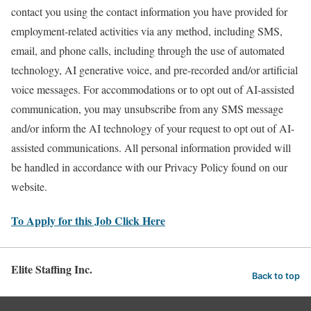
contact you using the contact information you have provided for
employment-related activities via any method, including SMS,
email, and phone calls, including through the use of automated
technology, AI generative voice, and pre-recorded and/or artificial
voice messages. For accommodations or to opt out of AI-assisted
communication, you may unsubscribe from any SMS message
and/or inform the AI technology of your request to opt out of AI-
assisted communications. All personal information provided will
be handled in accordance with our Privacy Policy found on our
website.
To Apply for this Job Click Here
Elite Staffing Inc.
Back to top