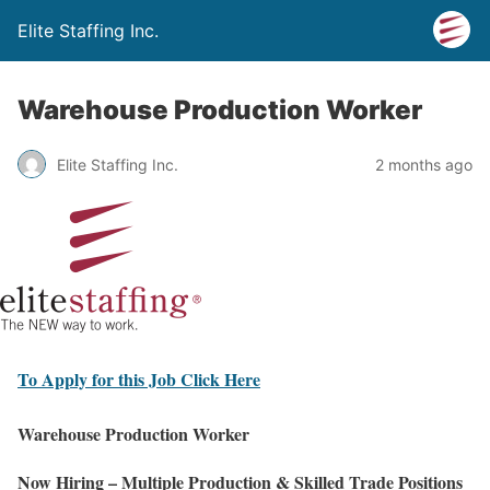
Elite Staffing Inc.
Warehouse Production Worker
Elite Staffing Inc.
2 months ago
To Apply for this Job Click Here
Warehouse Production Worker
Now Hiring – Multiple Production & Skilled Trade Positions