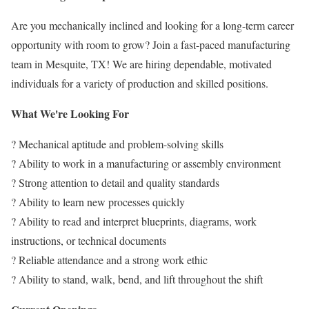
Are you mechanically inclined and looking for a long-term career
opportunity with room to grow? Join a fast-paced manufacturing
team in Mesquite, TX! We are hiring dependable, motivated
individuals for a variety of production and skilled positions.
What We're Looking For
? Mechanical aptitude and problem-solving skills
? Ability to work in a manufacturing or assembly environment
? Strong attention to detail and quality standards
? Ability to learn new processes quickly
? Ability to read and interpret blueprints, diagrams, work
instructions, or technical documents
? Reliable attendance and a strong work ethic
? Ability to stand, walk, bend, and lift throughout the shift