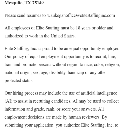
Mesquite, TX 75149
Please send resumes to waukeganoffice@elitestaffinginc.com
All employees of Elite Staffing must be 18 years or older and
authorized to work in the United States.
Elite Staffing, Inc. is proud to be an equal opportunity employer.
Our policy of equal employment opportunity is to recruit, hire,
train and promote persons without regard to race, color, religion,
national origin, sex, age, disability, handicap or any other
protected status.
Our hiring process may include the use of artificial intelligence
(AI) to assist in recruiting candidates. AI may be used to collect
information and grade, rank, or score your answers. All
employment decisions are made by human reviewers. By
submitting your application, you authorize Elite Staffing, Inc. to