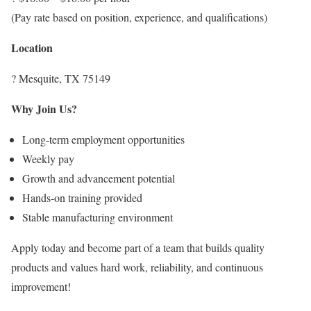
(Pay rate based on position, experience, and qualifications)
Location
? Mesquite, TX 75149
Why Join Us?
Long-term employment opportunities
Weekly pay
Growth and advancement potential
Hands-on training provided
Stable manufacturing environment
Apply today and become part of a team that builds quality
products and values hard work, reliability, and continuous
improvement!