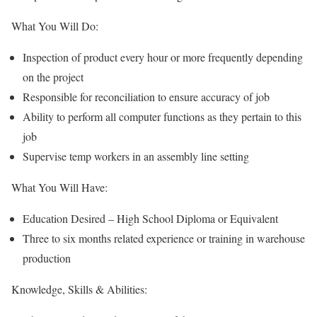
What You Will Do:
Inspection of product every hour or more frequently depending
on the project
Responsible for reconciliation to ensure accuracy of job
Ability to perform all computer functions as they pertain to this
job
Supervise temp workers in an assembly line setting
What You Will Have:
Education Desired – High School Diploma or Equivalent
Three to six months related experience or training in warehouse
production
Knowledge, Skills & Abilities: