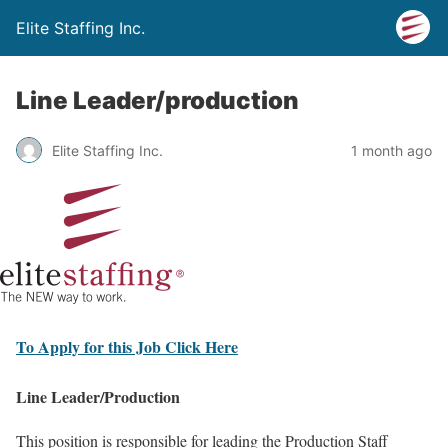
Elite Staffing Inc.
Line Leader/production
Elite Staffing Inc.
1 month ago
To Apply for this Job Click Here
Line Leader/Production
This position is responsible for leading the Production Staff