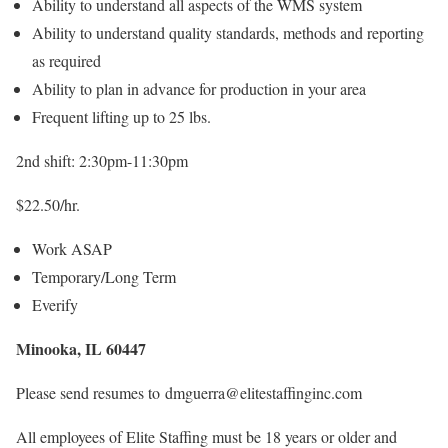
Ability to understand all aspects of the WMS system
Ability to understand quality standards, methods and reporting
as required
Ability to plan in advance for production in your area
Frequent lifting up to 25 lbs.
2nd shift: 2:30pm-11:30pm
$22.50/hr.
Work ASAP
Temporary/Long Term
Everify
Minooka, IL 60447
Please send resumes to dmguerra@elitestaffinginc.com
All employees of Elite Staffing must be 18 years or older and