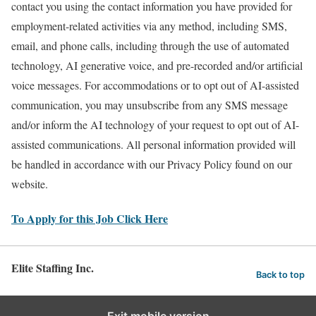
contact you using the contact information you have provided for
employment-related activities via any method, including SMS,
email, and phone calls, including through the use of automated
technology, AI generative voice, and pre-recorded and/or artificial
voice messages. For accommodations or to opt out of AI-assisted
communication, you may unsubscribe from any SMS message
and/or inform the AI technology of your request to opt out of AI-
assisted communications. All personal information provided will
be handled in accordance with our Privacy Policy found on our
website.
To Apply for this Job Click Here
Elite Staffing Inc.
Back to top
Exit mobile version