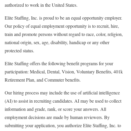
authorized to work in the United States.
Elite Staffing, Inc. is proud to be an equal opportunity employer.
Our policy of equal employment opportunity is to recruit, hire,
train and promote persons without regard to race, color, religion,
national origin, sex, age, disability, handicap or any other
protected status.
Elite Staffing offers the following benefit programs for your
participation: Medical, Dental, Vision, Voluntary Benefits, 401k
Retirement Plan, and Commuter benefits.
Our hiring process may include the use of artificial intelligence
(AI) to assist in recruiting candidates. AI may be used to collect
information and grade, rank, or score your answers. All
employment decisions are made by human reviewers. By
submitting your application, you authorize Elite Staffing, Inc. to