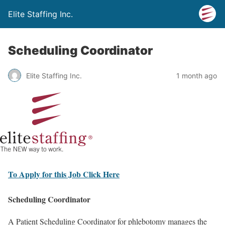
Elite Staffing Inc.
Scheduling Coordinator
Elite Staffing Inc.
1 month ago
To Apply for this Job Click Here
Scheduling Coordinator
A Patient Scheduling Coordinator for phlebotomy manages the