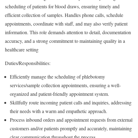
scheduling of patients for blood draws, ensuring timely and
efficient collection of samples. Handles phone calls, schedule
appointments, coordinate with staff, and may also verify patient
information. This role demands attention to detail, documentation
accuracy, and a strong commitment to maintaining quality in a
healthcare setting
Duties/Responsibilities:
Efficiently manage the scheduling of phlebotomy
services/sample collection appointments, ensuring a well-
organized and patient-friendly appointment system.
Skillfully route incoming patient calls and inquiries, addressing
their needs with a warm and empathetic approach.
Process inbound orders and appointment requests from external
customers and/or patients promptly and accurately, maintaining
clear communication throughout the process.