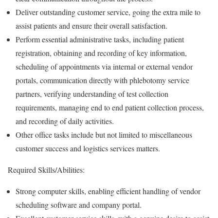
Deliver outstanding customer service, going the extra mile to
assist patients and ensure their overall satisfaction.
Perform essential administrative tasks, including patient
registration, obtaining and recording of key information,
scheduling of appointments via internal or external vendor
portals, communication directly with phlebotomy service
partners, verifying understanding of test collection
requirements, managing end to end patient collection process,
and recording of daily activities.
Other office tasks include but not limited to miscellaneous
customer success and logistics services matters.
Required Skills/Abilities:
Strong computer skills, enabling efficient handling of vendor
scheduling software and company portal.