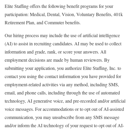
Elite Staffing offers the following benefit programs for your
participation: Medical, Dental, Vision, Voluntary Benefits, 401k
Retirement Plan, and Commuter benefits.
Our hiring process may include the use of artificial intelligence
(AI) to assist in recruiting candidates. AI may be used to collect
information and grade, rank, or score your answers. All
employment decisions are made by human reviewers. By
submitting your application, you authorize Elite Staffing, Inc. to
contact you using the contact information you have provided for
employment-related activities via any method, including SMS,
email, and phone calls, including through the use of automated
technology, AI generative voice, and pre-recorded and/or artificial
voice messages. For accommodations or to opt out of AI-assisted
communication, you may unsubscribe from any SMS message
and/or inform the AI technology of your request to opt out of AI-