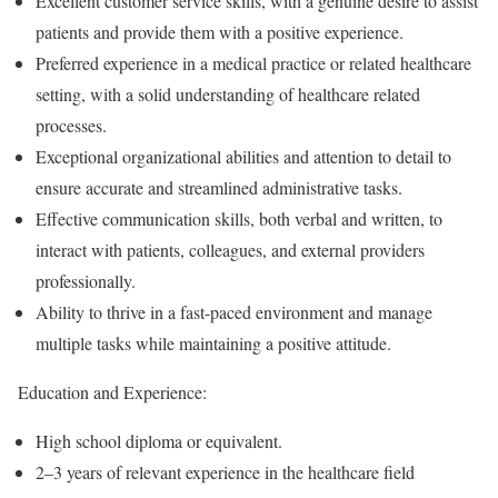
Excellent customer service skills, with a genuine desire to assist
patients and provide them with a positive experience.
Preferred experience in a medical practice or related healthcare
setting, with a solid understanding of healthcare related
processes.
Exceptional organizational abilities and attention to detail to
ensure accurate and streamlined administrative tasks.
Effective communication skills, both verbal and written, to
interact with patients, colleagues, and external providers
professionally.
Ability to thrive in a fast-paced environment and manage
multiple tasks while maintaining a positive attitude.
Education and Experience:
High school diploma or equivalent.
2–3 years of relevant experience in the healthcare field