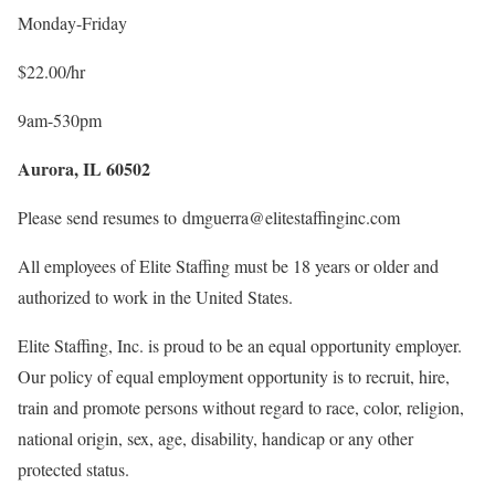
Monday-Friday
$22.00/hr
9am-530pm
Aurora, IL 60502
Please send resumes to dmguerra@elitestaffinginc.com
All employees of Elite Staffing must be 18 years or older and
authorized to work in the United States.
Elite Staffing, Inc. is proud to be an equal opportunity employer.
Our policy of equal employment opportunity is to recruit, hire,
train and promote persons without regard to race, color, religion,
national origin, sex, age, disability, handicap or any other
protected status.