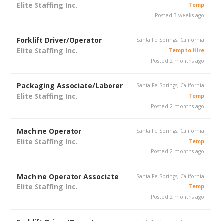
Elite Staffing Inc.
Temp
Posted 3 weeks ago
Forklift Driver/Operator
Santa Fe Springs, California
Elite Staffing Inc.
Temp to Hire
Posted 2 months ago
Packaging Associate/Laborer
Santa Fe Springs, California
Elite Staffing Inc.
Temp
Posted 2 months ago
Machine Operator
Santa Fe Springs, California
Elite Staffing Inc.
Temp
Posted 2 months ago
Machine Operator Associate
Santa Fe Springs, California
Elite Staffing Inc.
Temp
Posted 2 months ago