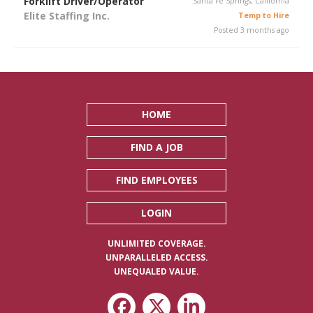
Forklift Driver/Operator
Santa Fe Springs, California
Elite Staffing Inc.
Temp to Hire
Posted 3 months ago
HOME
FIND A JOB
FIND EMPLOYEES
LOGIN
UNLIMITED COVERAGE.
UNPARALLELED ACCESS.
UNEQUALED VALUE.