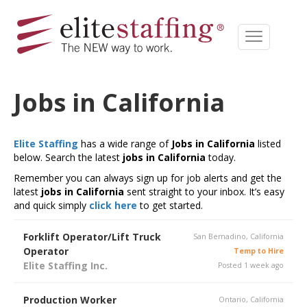
Jobs in California
Elite Staffing
has a wide range of
Jobs in California
listed
below. Search the latest
jobs in California
today.
Remember you can always sign up for job alerts and get the
latest
jobs in California
sent straight to your inbox. It’s easy
and quick simply
click here
to get started.
Forklift Operator/Lift Truck
San Bernadino, California
Operator
Temp to Hire
Elite Staffing Inc.
Posted 1 week ago
Production Worker
Ontario, California