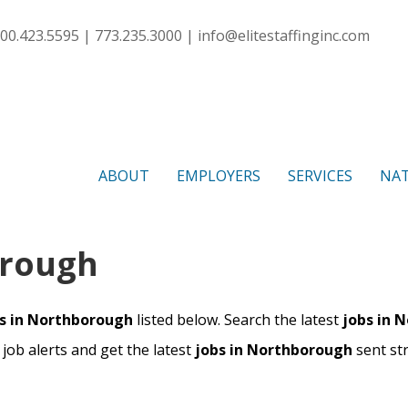
00.423.5595 | 773.235.3000 |
info@elitestaffinginc.com
ABOUT
EMPLOYERS
SERVICES
NAT
orough
s in Northborough
listed below. Search the latest
jobs in 
ob alerts and get the latest
jobs in Northborough
sent st