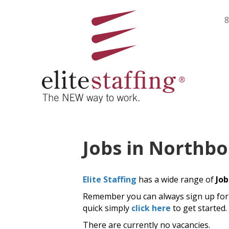
8
Jobs in Northb
Elite Staffing
has a wide range of
Job
Remember you can always sign up for j
quick simply
click here
to get started.
There are currently no vacancies.