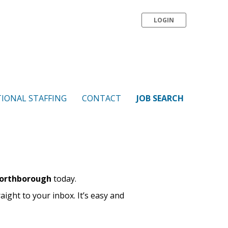
LOGIN
IONAL STAFFING
CONTACT
JOB SEARCH
Northborough
today.
raight to your inbox. It’s easy and