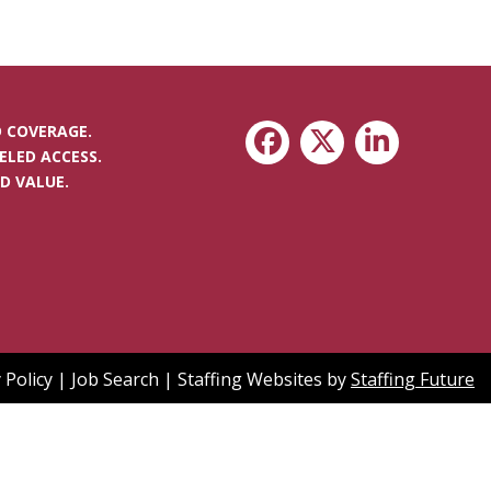
 COVERAGE.
ELED ACCESS.
D VALUE.
 Policy
|
Job Search
|
Staffing Websites
by
Staffing Future