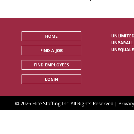
UNLIMITED
HOME
UNPARALL
UNEQUALE
FIND A JOB
FIND EMPLOYEES
LOGIN
© 2026 Elite Staffing Inc. All Rights Reserved |
Privacy