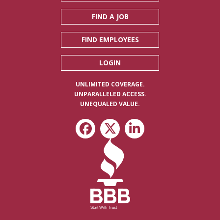
FIND A JOB
FIND EMPLOYEES
LOGIN
UNLIMITED COVERAGE.
UNPARALLELED ACCESS.
UNEQUALED VALUE.