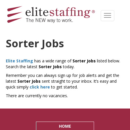
Sorter Jobs
Elite Staffing
has a wide range of
Sorter Jobs
listed below.
Search the latest
Sorter Jobs
today.
Remember you can always sign up for job alerts and get the
latest
Sorter Jobs
sent straight to your inbox. It’s easy and
quick simply
click here
to get started.
There are currently no vacancies.
HOME